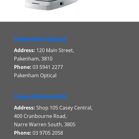
Pakenham Optical
Address:
120 Main Street,
Pakenham, 3810
Phone:
03 5941 2277
Pakenham Optical
Casey Optometrist
Address:
Shop 105 Casey Central,
400 Cranbourne Road,
Narre Warren South, 3805
Phone:
03 9705 2058