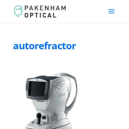
autorefractor