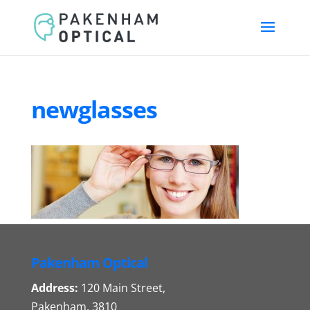
newglasses
Pakenham Optical
Address:
120 Main Street,
Pakenham, 3810