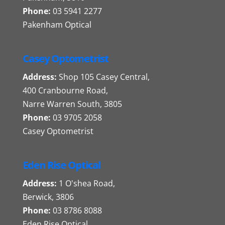
Phone:
03 5941 2277
Pakenham Optical
Casey Optometrist
Address:
Shop 105 Casey Central,
400 Cranbourne Road,
Narre Warren South, 3805
Phone:
03 9705 2058
Casey Optometrist
Eden Rise Optical
Address:
1 O'shea Road,
Berwick, 3806
Phone:
03 8786 8088
Eden Rise Optical