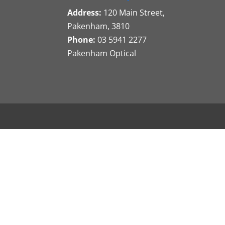
Address:
120 Main Street,
Pakenham, 3810
Phone:
03 5941 2277
Pakenham Optical