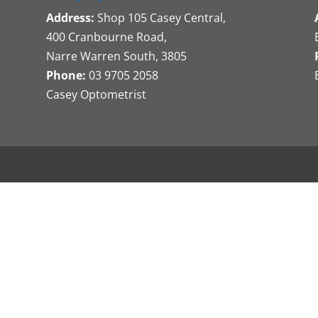
Address:
Shop 105 Casey Central,
400 Cranbourne Road,
Narre Warren South, 3805
Phone:
03 9705 2058
Casey Optometrist