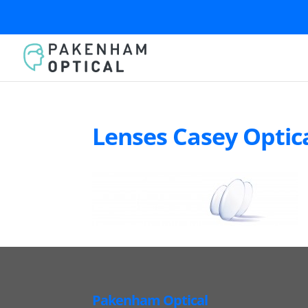
Lenses Casey Optic
Pakenham Optical