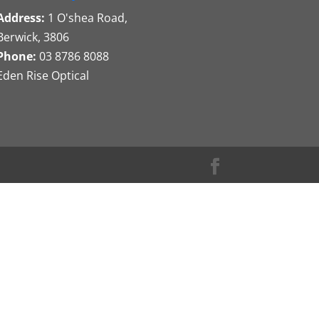
Address:
1 O'shea Road,
Berwick, 3806
Phone:
03 8786 8088
Eden Rise Optical