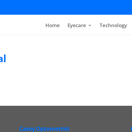
Home
Eyecare
Technology
al
Casey Optometrist