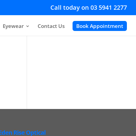
Call today on 03 5941 2277
Eyewear
Contact Us
Book Appointment
Eden Rise Optical