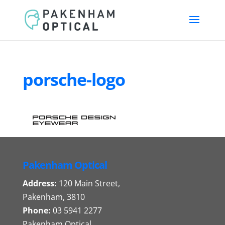
porsche-logo
Pakenham Optical
Address:
120 Main Street,
Pakenham, 3810
Phone:
03 5941 2277
Pakenham Optical