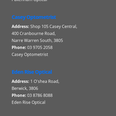
Casey Optometrist
Address:
Shop 105 Casey Central,
400 Cranbourne Road,
Narre Warren South, 3805
Phone:
03 9705 2058
Casey Optometrist
Eden Rise Optical
Address:
1 O'shea Road,
Berwick, 3806
Phone:
03 8786 8088
Eden Rise Optical