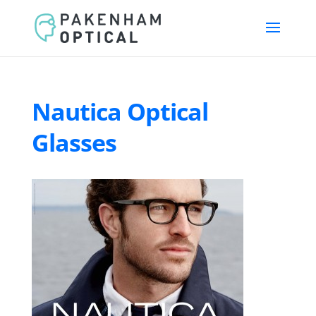
Nautica Optical
Glasses