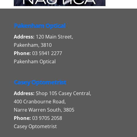
Pakenham Optical
Address:
120 Main Street,
Pakenham, 3810
Phone:
03 5941 2277
Pakenham Optical
Casey Optometrist
Address:
Shop 105 Casey Central,
400 Cranbourne Road,
Narre Warren South, 3805
Phone:
03 9705 2058
Casey Optometrist