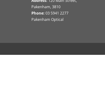
Address:
120 Main Street,
Pakenham, 3810
Phone:
03 5941 2277
Pakenham Optical