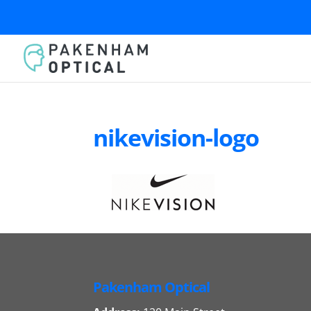
nikevision-logo
Pakenham Optical