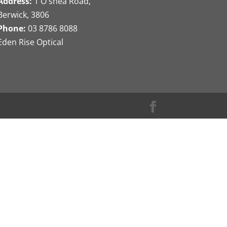
Address:
1 O'shea Road,
Berwick, 3806
Phone:
03 8786 8088
Eden Rise Optical