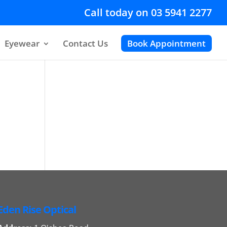
Call today on 03 5941 2277
Eyewear
Contact Us
Book Appointment
Eden Rise Optical