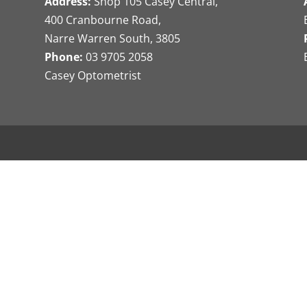
Address:
Shop 105 Casey Central,
400 Cranbourne Road,
Narre Warren South, 3805
Phone:
03 9705 2058
Casey Optometrist