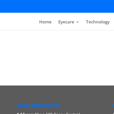
Home
Eyecare
Technology
Casey Optometrist