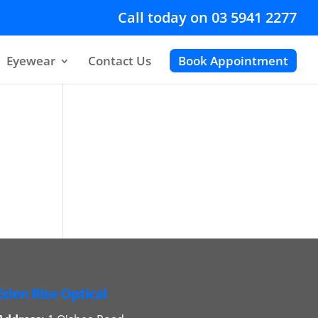
Call today on 03 5941 2277
Eyewear
Contact Us
Book Appointment
Eden Rise Optical