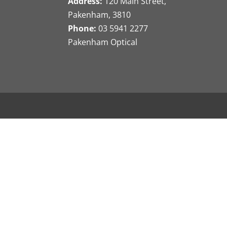
Address:
120 Main Street,
Pakenham, 3810
Phone:
03 5941 2277
Pakenham Optical