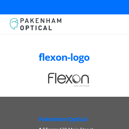
flexon-logo
Pakenham Optical