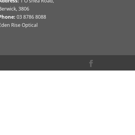
Address:
1 O'shea Road,
Berwick, 3806
Phone:
03 8786 8088
Eden Rise Optical