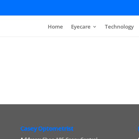
Home
Eyecare
Technology
Casey Optometrist