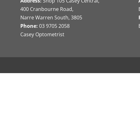
Address:
Shop 105 Casey Central,
400 Cranbourne Road,
Narre Warren South, 3805
Phone:
03 9705 2058
Casey Optometrist