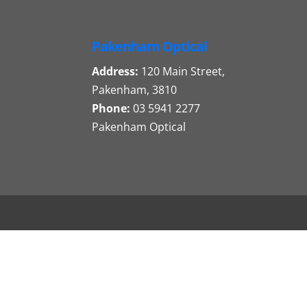
Pakenham Optical
Address:
120 Main Street,
Pakenham, 3810
Phone:
03 5941 2277
Pakenham Optical