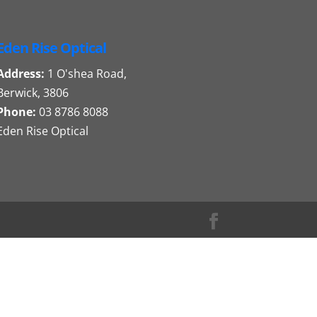
Eden Rise Optical
Address:
1 O'shea Road,
Berwick, 3806
Phone:
03 8786 8088
Eden Rise Optical