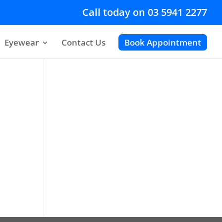
Call today on 03 5941 2277
Eyewear
Contact Us
Book Appointment