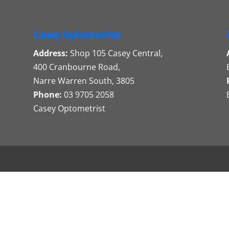
Casey Optometrist
Address:
Shop 105 Casey Central,
400 Cranbourne Road,
Narre Warren South, 3805
Phone:
03 9705 2058
Casey Optometrist