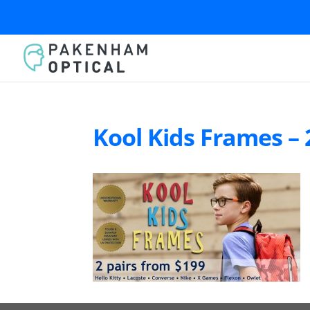
Kool Kids Frames – 