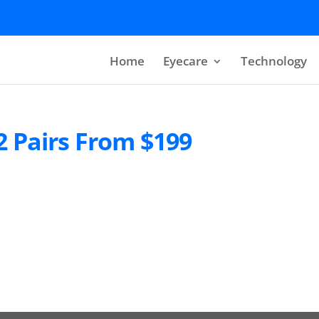
Home
Eyecare
Technology
2 Pairs From $199