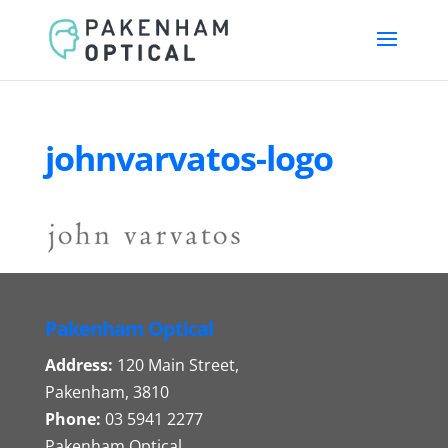
johnvarvatos-logo
Pakenham Optical
Address:
120 Main Street,
Pakenham, 3810
Phone:
03 5941 2277
Pakenham Optical