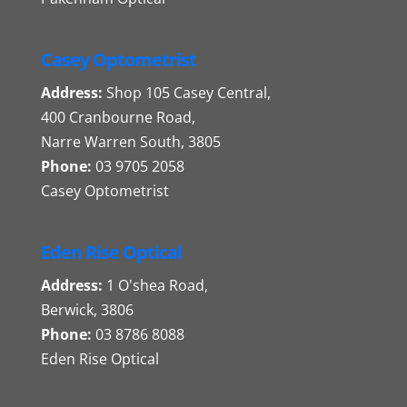
Casey Optometrist
Address:
Shop 105 Casey Central,
400 Cranbourne Road,
Narre Warren South, 3805
Phone:
03 9705 2058
Casey Optometrist
Eden Rise Optical
Address:
1 O'shea Road,
Berwick, 3806
Phone:
03 8786 8088
Eden Rise Optical